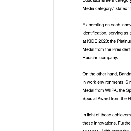
Educational Item categor
Media category," stated 
Elaborating on each innov
identification, serving a
at KIDE 2023: the Platinu
Medal from the President
Russian company.
On the other hand, Banda
in work environments. Sim
Medal from WIIPA, the Spe
Special Award from the H
In light of these achieve
these innovations. Furthe