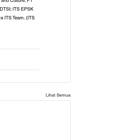
n and Culture; PT 
S DTSI; ITS EPSK 
a ITS Team. (ITS 
Lihat Semua