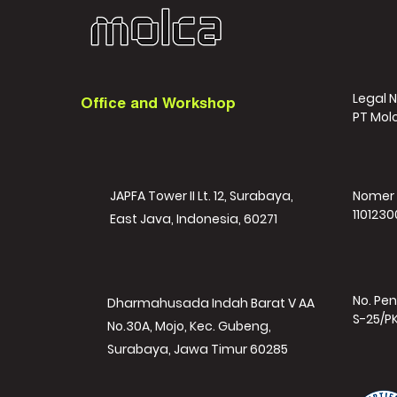
Legal 
Office and Workshop
PT Mol
JAPFA Tower II Lt. 12, Surabaya,
Nomer 
1101230
East Java, Indonesia, 60271
No. Pen
Dharmahusada Indah Barat V AA
S-25/P
No.30A, Mojo, Kec. Gubeng,
Surabaya, Jawa Timur 60285