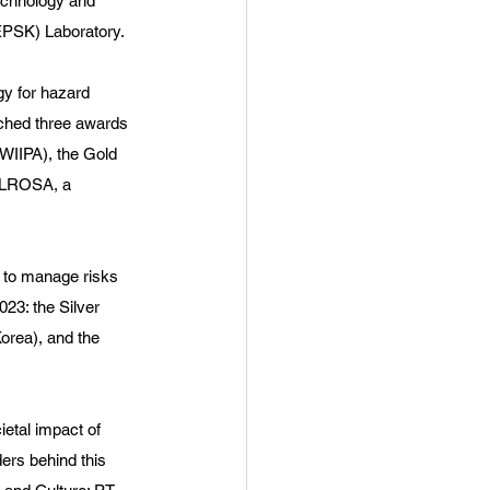
echnology and 
EPSK) Laboratory.
gy for hazard 
nched three awards 
WIIPA), the Gold 
 ALROSA, a 
 to manage risks 
23: the Silver 
orea), and the 
etal impact of 
ers behind this 