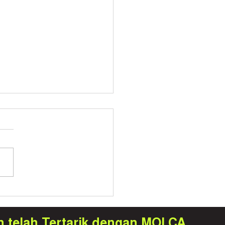
a Hadir di Seoul: Bawa
ologi Digital Twin dan
raining ke Panggung
h telah Tertarik dengan MOLCA
rnasional