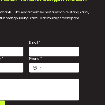
embantu. Jika Anda memiliki pertanyaan tentang kami,
tuk menghubungi kami. Mari mulai percakapan!
Email
*
e
*
Phone
*