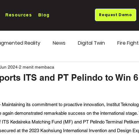
Request Demo
Resources
Blog
gmented Reality
News
Digital Twin
Fire Figh
ends
OEE Monitoring
 Jun 2024
2 menit membaca
rts ITS and PT Pelindo to Win 
intaining its commitment to proactive innovation, Institut Teknolog
again demonstrated remarkable success on the international stage. T
 of ITS Kedaireka Matching Fund (MF) and PT Pelindo Terminal Petike
secured at the 2023 Kaohsiung International Invention and Design Ex