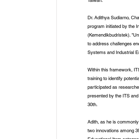
Taiwan.
Dr. Adithya Sudiarno, Ch
program initiated by the 
(Kemendikbudristek). "Und
to address challenges en
Systems and Industrial E
Within this framework, I
training to identify pote
participated as researche
presented by the ITS an
30th.
Adith, as he is commonl
two innovations among 398