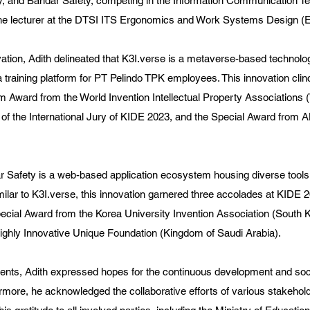
y, and Bandar Safety, competing in the Information Communication T
the lecturer at the DTSI ITS Ergonomics and Work Systems Design (
ation, Adith delineated that K3I.verse is a metaverse-based technolo
s a training platform for PT Pelindo TPK employees. This innovation cli
m Award from the World Invention Intellectual Property Associations (
 of the International Jury of KIDE 2023, and the Special Award from
r Safety is a web-based application ecosystem housing diverse tools
ilar to K3I.verse, this innovation garnered three accolades at KIDE 20
cial Award from the Korea University Invention Association (South K
ighly Innovative Unique Foundation (Kingdom of Saudi Arabia).
ments, Adith expressed hopes for the continuous development and soci
rmore, he acknowledged the collaborative efforts of various stakehold