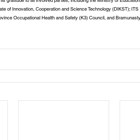
s gratitude to all involved parties, including the Ministry of Educatio
rate of Innovation, Cooperation and Science Technology (DIKST); IT
ovince Occupational Health and Safety (K3) Council, and Bramunasty