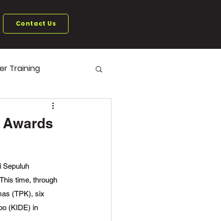
Contact Us
ter Training
6 Awards
i Sepuluh 
his time, through 
mas (TPK), six 
po (KIDE) in 