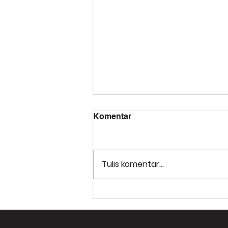
Komentar
Tulis komentar...
PT Molca Teknologi
Nusantara: Solusi Digital
Twin untuk Transformasi
Industri