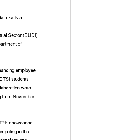
aireka is a 
trial Sector (DUDI) 
artment of 
nhancing employee 
S DTSI students 
laboration were 
ng from November 
o TPK showcased 
mpeting in the 