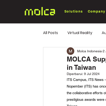
Solutions
Company
All Posts
Virtual Reality
Au
White Paper
Industry Tr
Molca Indonesia
2
MOLCA Suppo
in Taiwan
Diperbarui:
9 Jul 2024
ITS Campus, ITS News – Ma
Nopember (ITS) has once 
the collaborative efforts
prestigious awards were 