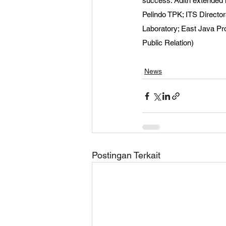
success. Adith extended hi
Pelindo TPK; ITS Directo
Laboratory; East Java Pr
Public Relation)
News
Postingan Terkait