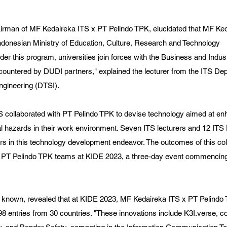
airman of MF Kedaireka ITS x PT Pelindo TPK, elucidated that MF Ked
Indonesian Ministry of Education, Culture, Research and Technology 
er this program, universities join forces with the Business and Indus
countered by DUDI partners," explained the lecturer from the ITS Dep
ngineering (DTSI).
TS collaborated with PT Pelindo TPK to devise technology aimed at e
ntial hazards in their work environment. Seven ITS lecturers and 12 IT
rs in this technology development endeavor. The outcomes of this col
d PT Pelindo TPK teams at KIDE 2023, a three-day event commenci
y known, revealed that at KIDE 2023, MF Kedaireka ITS x PT Pelind
 entries from 30 countries. "These innovations include K3I.verse, co