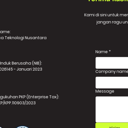
Kami di sini untuk m
jangan ragu un
Name:
ca Teknologi Nusantara
Name
*
Induk Berusaha (NIB):
026145 - Januari 2023
Company nam
Message
gukuhan PKP (Enterprise Tax):
KP/KPP.110903/2023