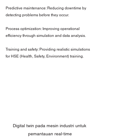
Predictive maintenance: Reducing downtime by 
detecting problems before they occur.
Process optimization: Improving operational 
efficiency through simulation and data analysis.
Training and safety: Providing realistic simulations 
for HSE (Health, Safety, Environment) training.
Digital twin pada mesin industri untuk 
pemantauan real-time