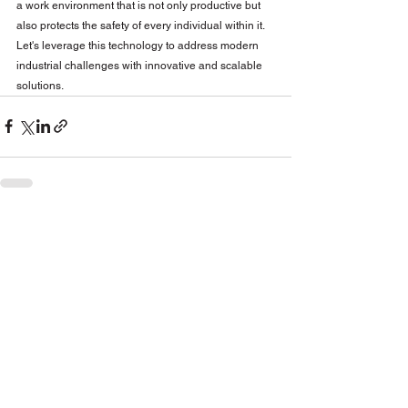
a work environment that is not only productive but 
also protects the safety of every individual within it. 
Let's leverage this technology to address modern 
industrial challenges with innovative and scalable 
solutions.
See All
Related Posts