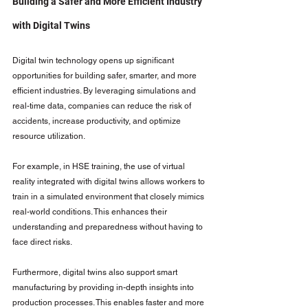
Building a Safer and More Efficient Industry 
with Digital Twins
Digital twin technology opens up significant 
opportunities for building safer, smarter, and more 
efficient industries. By leveraging simulations and 
real-time data, companies can reduce the risk of 
accidents, increase productivity, and optimize 
resource utilization.
For example, in HSE training, the use of virtual 
reality integrated with digital twins allows workers to 
train in a simulated environment that closely mimics 
real-world conditions. This enhances their 
understanding and preparedness without having to 
face direct risks.
Furthermore, digital twins also support smart 
manufacturing by providing in-depth insights into 
production processes. This enables faster and more 