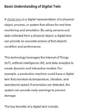
Basic Understanding of Digital Twin
A 
digital twin 
is a digital representation of a physical 
object, process, or system that allows for real-time 
monitoring and simulation. By using sensors and 
data collected from a physical object, a digital twin 
can provide an accurate picture of that object's 
condition and performance.
This technology leverages the Internet of Things 
(IoT), artificial intelligence (AI), and data analytics to 
create dynamic and interactive models. For 
example, a production machine could have a digital 
twin that monitors its temperature, vibration, and 
operational speed. If anomalies are detected, the 
system can provide early warnings to prevent 
damage.
The key benefits of a digital twin include: