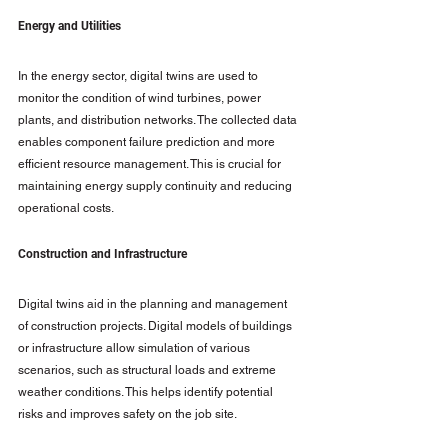
Energy and Utilities
In the energy sector, digital twins are used to 
monitor the condition of wind turbines, power 
plants, and distribution networks. The collected data 
enables component failure prediction and more 
efficient resource management. This is crucial for 
maintaining energy supply continuity and reducing 
operational costs.
Construction and Infrastructure
Digital twins aid in the planning and management 
of construction projects. Digital models of buildings 
or infrastructure allow simulation of various 
scenarios, such as structural loads and extreme 
weather conditions. This helps identify potential 
risks and improves safety on the job site.