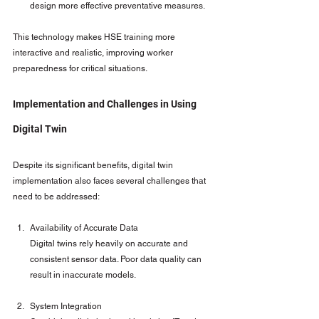
design more effective preventative measures.
This technology makes HSE training more 
interactive and realistic, improving worker 
preparedness for critical situations.
Implementation and Challenges in Using 
Digital Twin
Despite its significant benefits, digital twin 
implementation also faces several challenges that 
need to be addressed:
Availability of Accurate Data
Digital twins rely heavily on accurate and 
consistent sensor data. Poor data quality can 
result in inaccurate models.
System Integration