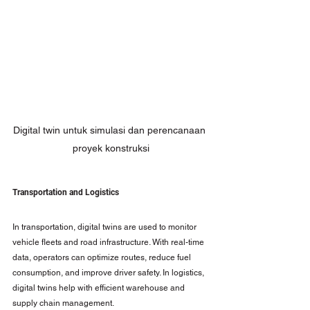
Digital twin untuk simulasi dan perencanaan 
proyek konstruksi
Transportation and Logistics
In transportation, digital twins are used to monitor 
vehicle fleets and road infrastructure. With real-time 
data, operators can optimize routes, reduce fuel 
consumption, and improve driver safety. In logistics, 
digital twins help with efficient warehouse and 
supply chain management.