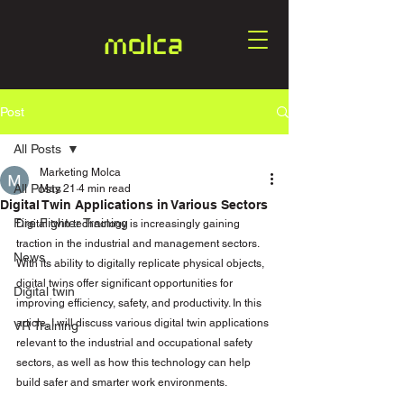
Post
All Posts
Marketing Molca
All Posts
May 21
4 min read
Digital Twin Applications in Various Sectors
Fire Fighter Training
Digital twin technology is increasingly gaining 
traction in the industrial and management sectors. 
News
With its ability to digitally replicate physical objects, 
digital twins offer significant opportunities for 
Digital twin
improving efficiency, safety, and productivity. In this 
article, I will discuss various digital twin applications 
VR Training
relevant to the industrial and occupational safety 
sectors, as well as how this technology can help 
build safer and smarter work environments.