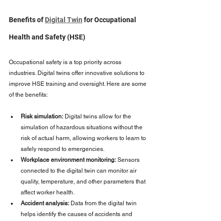
Benefits of 
Digital Twin
 for Occupational 
Health and Safety (HSE)
Occupational safety is a top priority across 
industries. Digital twins offer innovative solutions to 
improve HSE training and oversight. Here are some 
of the benefits:
Risk simulation:
 Digital twins allow for the 
simulation of hazardous situations without the 
risk of actual harm, allowing workers to learn to 
safely respond to emergencies.
Workplace environment monitoring:
 Sensors 
connected to the digital twin can monitor air 
quality, temperature, and other parameters that 
affect worker health.
Accident analysis:
 Data from the digital twin 
helps identify the causes of accidents and 