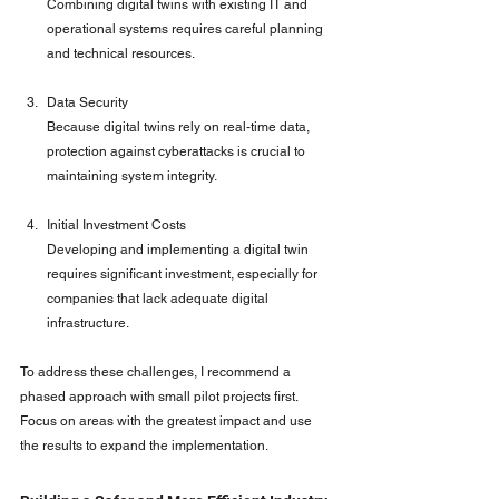
Combining digital twins with existing IT and 
operational systems requires careful planning 
and technical resources.
Data Security
Because digital twins rely on real-time data, 
protection against cyberattacks is crucial to 
maintaining system integrity.
Initial Investment Costs
Developing and implementing a digital twin 
requires significant investment, especially for 
companies that lack adequate digital 
infrastructure.
To address these challenges, I recommend a 
phased approach with small pilot projects first. 
Focus on areas with the greatest impact and use 
the results to expand the implementation.