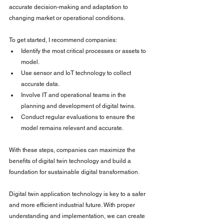
accurate decision-making and adaptation to 
changing market or operational conditions.
To get started, I recommend companies:
Identify the most critical processes or assets to 
model.
Use sensor and IoT technology to collect 
accurate data.
Involve IT and operational teams in the 
planning and development of digital twins.
Conduct regular evaluations to ensure the 
model remains relevant and accurate.
With these steps, companies can maximize the 
benefits of digital twin technology and build a 
foundation for sustainable digital transformation.
Digital twin application technology is key to a safer 
and more efficient industrial future. With proper 
understanding and implementation, we can create 