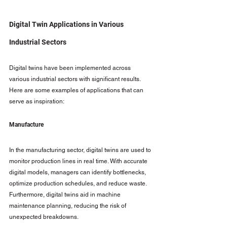
Digital Twin Applications in Various 
Industrial Sectors
Digital twins have been implemented across 
various industrial sectors with significant results. 
Here are some examples of applications that can 
serve as inspiration:
Manufacture
In the manufacturing sector, digital twins are used to 
monitor production lines in real time. With accurate 
digital models, managers can identify bottlenecks, 
optimize production schedules, and reduce waste. 
Furthermore, digital twins aid in machine 
maintenance planning, reducing the risk of 
unexpected breakdowns.