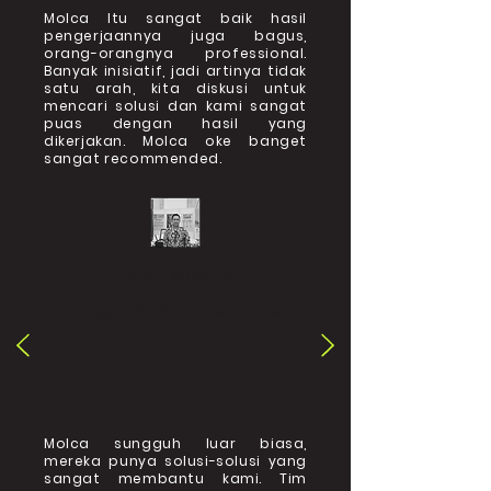
Molca Itu sangat baik hasil
pengerjaannya juga bagus,
orang-orangnya professional.
Banyak inisiatif, jadi artinya tidak
satu arah, kita diskusi untuk
mencari solusi dan kami sangat
puas dengan hasil yang
dikerjakan. Molca oke banget
sangat recommended.
Ekajati Winarmo
PT Pupuk Kalimantan Timur
Molca sungguh luar biasa,
mereka punya solusi-solusi yang
sangat membantu kami. Tim