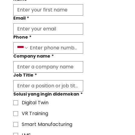
Email
*
Phone
*
Company name
*
Job Title
*
Solusi yang ingin didemokan
*
Digital Twin
VR Training
Smart Manufacturing