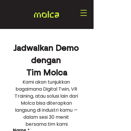
Jadwalkan Demo 
dengan 
Tim Molca
Kami akan tunjukkan 
bagaimana Digital Twin, VR 
Training, atau solusi lain dari 
Molca bisa diterapkan 
langsung di industri kamu — 
dalam sesi 30 menit 
bersama tim kami.
Name
*