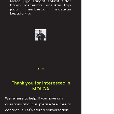
Molca juga sangat solutif, tidak
hanya menerima masukan tapi
juga memberikan masukan
kepada kita.
PT Amerta Indah Otsuka
David Prabowo
Thank you for Interested in
MOLCA
We're here to help. If you have any
questions about us, please feel free to
contact us. Let's start a conversation!