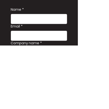
Name
*
Email
*
Company name
*
Phone
*
Message
Kirim