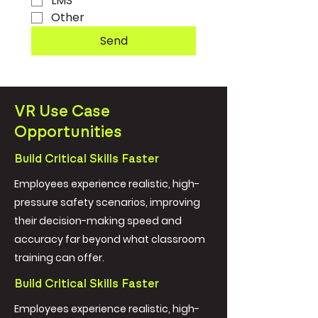
LMS
Other
Send
VR Use Case
Opportunities
Build Critical Skills Faster
Employees experience realistic, high-
pressure safety scenarios, improving
their decision-making speed and
accuracy far beyond what classroom
training can offer.
Build Critical Skills Faster
Employees experience realistic, high-