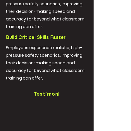
pressure safety scenarios, improving
their decision-making speed and
accuracy far beyond what classroom
training can offer.
Build Critical Skills Faster
Employees experience realistic, high-
pressure safety scenarios, improving
their decision-making speed and
accuracy far beyond what classroom
training can offer.
Testimoni